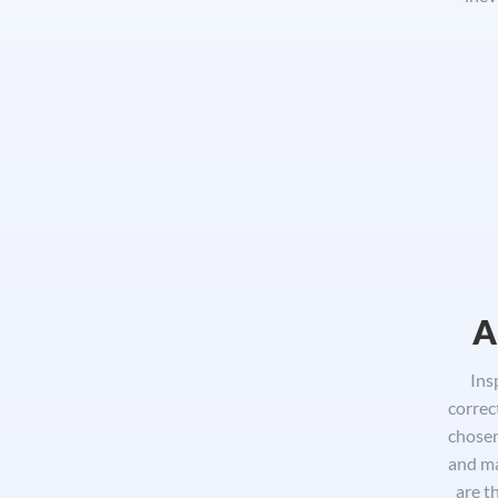
A
Ins
correc
chosen
and ma
are t