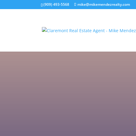
(909) 493-5568
mike@mikemendezrealty.com