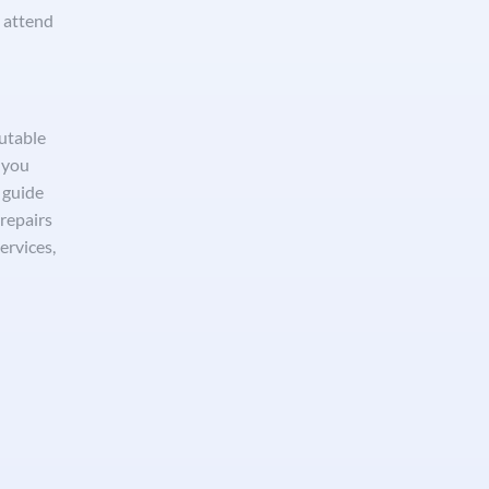
o attend
utable
 you
p guide
repairs
ervices,