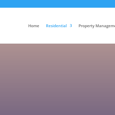
Home
Residential
Property Managem