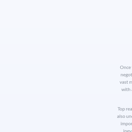
Once y
negot
vast m
with 
Top rea
also un
impor
inev