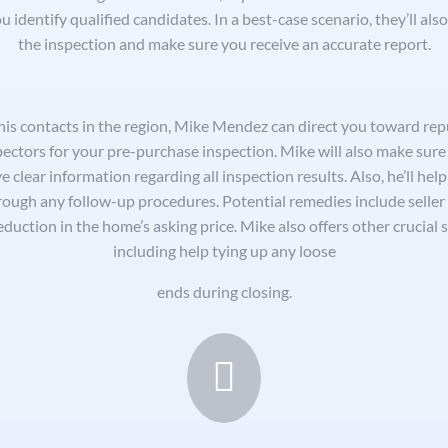
u identify qualified candidates. In a best-case scenario, they’ll als
the inspection and make sure you receive an accurate report.
his contacts in the region, Mike Mendez can direct you toward rep
pectors for your pre-purchase inspection. Mike will also make sure
e clear information regarding all inspection results. Also, he’ll hel
rough any follow-up procedures. Potential remedies include seller 
eduction in the home’s asking price. Mike also offers other crucial s
including help tying up any loose
ends during closing.
