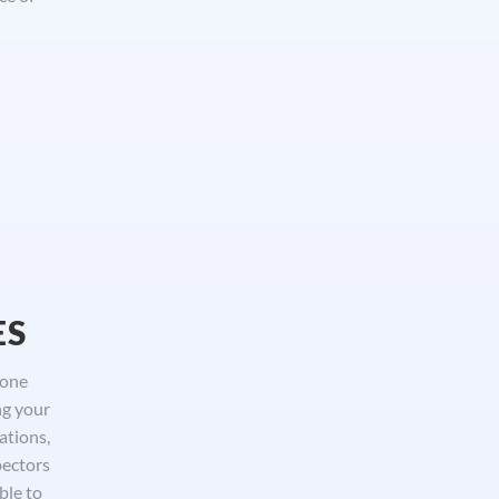
ES
done
ng your
ations,
pectors
ble to