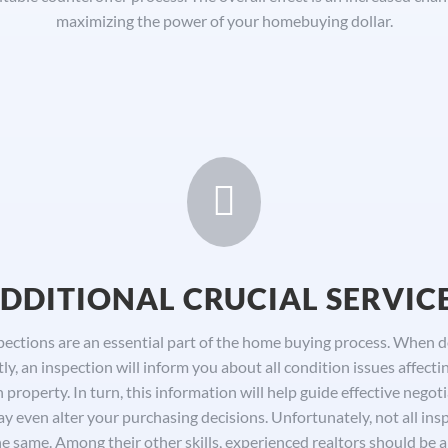
maximizing the power of your homebuying dollar.

DDITIONAL CRUCIAL SERVIC
pections are an essential part of the home buying process. When 
tly, an inspection will inform you about all condition issues affecti
 property. In turn, this information will help guide effective negoti
y even alter your purchasing decisions. Unfortunately, not all ins
he same. Among their other skills, experienced realtors should be a