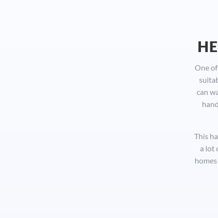
HE
One of 
suita
can wa
hand
This ha
a lot
homes 