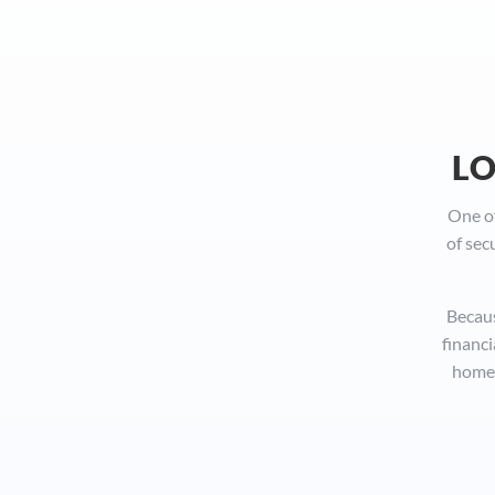
LO
One of
of sec
Becaus
financi
homes