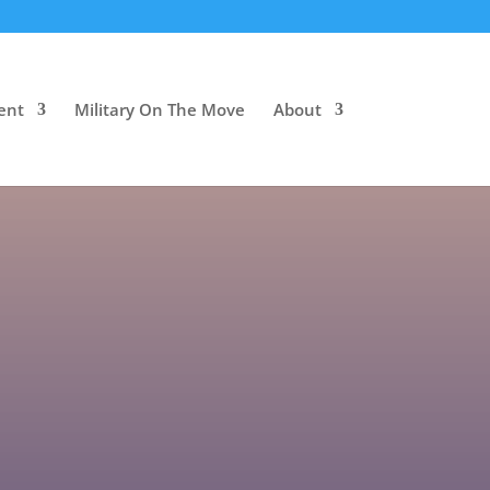
ent
Military On The Move
About