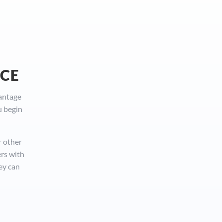
NCE
vantage
u begin
r other
ers with
ey can