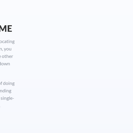
OME
locating
n, you
e other
 down
of doing
inding
single-
.