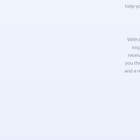
help yo
With 
ins
receiv
you th
and a r