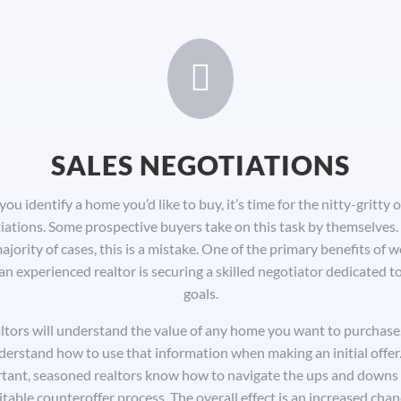

SALES NEGOTIATIONS
ou identify a home you’d like to buy, it’s time for the nitty-gritty o
iations. Some prospective buyers take on this task by themselves. 
ajority of cases, this is a mistake. One of the primary benefits of 
an experienced realtor is securing a skilled negotiator dedicated t
goals.
ltors will understand the value of any home you want to purchase.
derstand how to use that information when making an initial offer.
tant, seasoned realtors know how to navigate the ups and downs 
itable counteroffer process. The overall effect is an increased chan