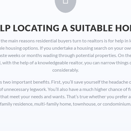
LP LOCATING A SUITABLE H
the main reasons residential buyers turn to realtors is for help in 
ble housing options. If you undertake a housing search on your ow
ste weeks or months wading through potential properties. On th
, with the help of a knowledgeable realtor, you can narrow things
considerably.
s two important benefits. First, you’ll save yourself the headache 
 of unnecessary legwork. You’ll also have a much higher chance of f
that meet your needs and wants. That’s true whether you prefer a 
family residence, multi-family home, townhouse, or condominium