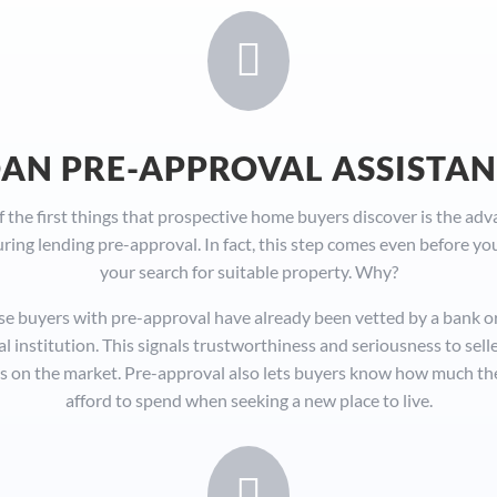

AN PRE-APPROVAL ASSISTA
 the first things that prospective home buyers discover is the ad
uring lending pre-approval. In fact, this step comes even before yo
your search for suitable property. Why?
e buyers with pre-approval have already been vetted by a bank o
al institution. This signals trustworthiness and seriousness to sell
 on the market. Pre-approval also lets buyers know how much th
afford to spend when seeking a new place to live.
