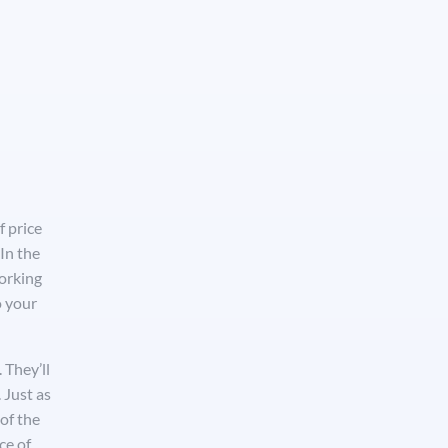
f price
In the
working
o your
 They’ll
 Just as
of the
ce of