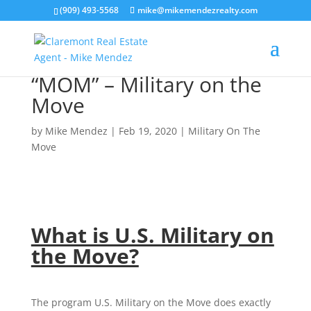
(909) 493-5568
mike@mikemendezrealty.com
“MOM” – Military on the
Move
by
Mike Mendez
|
Feb 19, 2020
|
Military On The
Move
What is U.S. Military on
the Move?
The program U.S. Military on the Move does exactly