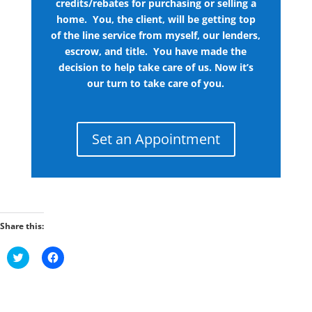
credits/rebates for purchasing or selling a
home. You, the client, will be getting top
of the line service from myself, our lenders,
escrow, and title. You have made the
decision to help take care of us. Now it’s
our turn to take care of you.
Set an Appointment
Share this:
C
C
l
l
i
i
c
c
k
k
t
t
o
o