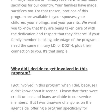
sacrifices for our country. Your families have made
sacrifices too. For that reason, portions of this
program are available to your spouses, your
children, your siblings, and your parents. We want
you to know that they are being taken care of with
the dedication and respect that they deserve. If your
family member is taking advantage of the program, I
need the same military I.D. or DD214, plus their
connection to you. It’s that simple.
Why did I decide to get involved in this
program?
I got involved in this program when I did, because I
didn’t know about it sooner. I knew that there were
credit unions and loans available to our service
members. But I was unaware of anyone, on the
agent side, offering a program specifically for