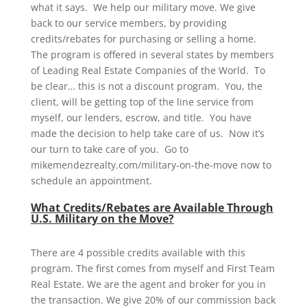
what it says. We help our military move. We give
back to our service members, by providing
credits/rebates for purchasing or selling a home.
The program is offered in several states by members
of Leading Real Estate Companies of the World. To
be clear… this is not a discount program. You, the
client, will be getting top of the line service from
myself, our lenders, escrow, and title. You have
made the decision to help take care of us. Now it’s
our turn to take care of you. Go to
mikemendezrealty.com/military-on-the-move now to
schedule an appointment.
What Credits/Rebates are Available Through
U.S. Military on the Move?
There are 4 possible credits available with this
program. The first comes from myself and First Team
Real Estate. We are the agent and broker for you in
the transaction. We give 20% of our commission back