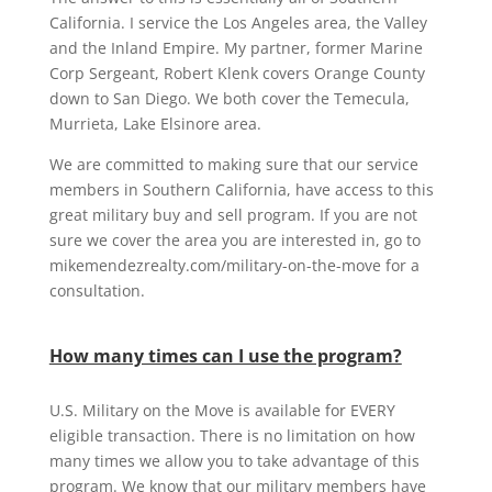
California. I service the Los Angeles area, the Valley
and the Inland Empire. My partner, former Marine
Corp Sergeant, Robert Klenk covers Orange County
down to San Diego. We both cover the Temecula,
Murrieta, Lake Elsinore area.
We are committed to making sure that our service
members in Southern California, have access to this
great military buy and sell program. If you are not
sure we cover the area you are interested in, go to
mikemendezrealty.com/military-on-the-move for a
consultation.
How many times can I use the program?
U.S. Military on the Move is available for EVERY
eligible transaction. There is no limitation on how
many times we allow you to take advantage of this
program. We know that our military members have