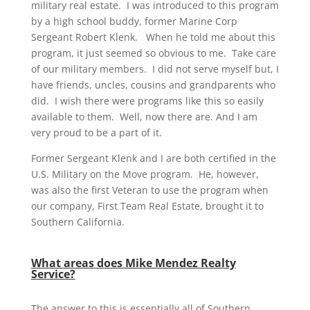
military real estate. I was introduced to this program
by a high school buddy, former Marine Corp
Sergeant Robert Klenk. When he told me about this
program, it just seemed so obvious to me. Take care
of our military members. I did not serve myself but, I
have friends, uncles, cousins and grandparents who
did. I wish there were programs like this so easily
available to them. Well, now there are. And I am
very proud to be a part of it.
Former Sergeant Klenk and I are both certified in the
U.S. Military on the Move program. He, however,
was also the first Veteran to use the program when
our company, First Team Real Estate, brought it to
Southern California.
What areas does Mike Mendez Realty
Service?
The answer to this is essentially all of Southern