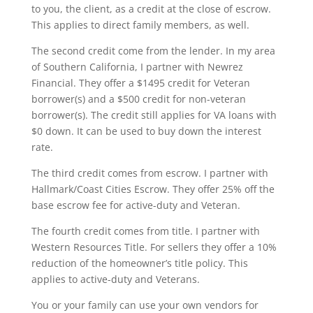
to you, the client, as a credit at the close of escrow.
This applies to direct family members, as well.
The second credit come from the lender. In my area
of Southern California, I partner with Newrez
Financial. They offer a $1495 credit for Veteran
borrower(s) and a $500 credit for non-veteran
borrower(s). The credit still applies for VA loans with
$0 down. It can be used to buy down the interest
rate.
The third credit comes from escrow. I partner with
Hallmark/Coast Cities Escrow. They offer 25% off the
base escrow fee for active-duty and Veteran.
The fourth credit comes from title. I partner with
Western Resources Title. For sellers they offer a 10%
reduction of the homeowner’s title policy. This
applies to active-duty and Veterans.
You or your family can use your own vendors for