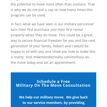
the potential to move more often than civilians. That
is why we do not put a cap on how many times this
program can be used.
In fact, what we have seen is our military personnel
turn their first purchase into their first rental
property when they do move. This could be a great
way to secure financial freedom for you and the next
generation of your family. Robert and I would be
happy to sit with you and show you how to make this
a reality. Visit mikemendezrealty.com/military-on-
the-move today and set an appointment.
Schedule a Free
Military On The Move Consultation
We help our military move. We give back
to our service members, by providing