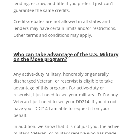
lending, escrow, and title if you prefer. I just can’t
guarantee the same credits.
Credits/rebates are not allowed in all states and
lenders may have certain limits and/or restrictions.
Other terms and conditions may apply.
Who can take advantage of the U.S. Military
on the Move program?
Any active-duty Military, honorably or generally
discharged Veteran, or reservist is eligible to take
advantage of this program. For active-duty or
reservist, I just need to see your military I.D. For any
Veteran I just need to see your DD214. If you do not
have your DD214 I am able to request it on your
behalf.
In addition, we know that it is not just you, the active
military, Veteran, or military reserve who has made